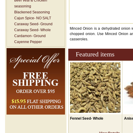
Beef Veal & Chicken
seasoning
Blackened Seasoning
Cajun Spice- NO SALT
Caraway Seed- Ground
Minced Onion is a dehydrated onion wi
Caraway Seed- Whole
chopped onion. Use Minced Onion any
Cardamon- Ground
casseroles.
Cayenne Pepper
Celery Salt
Featured items
Celery Seed- Whole
Celery- Ground
Chile Powder
Chinese Five Spice
Chives
Chop House
Cilantro Flakes
Cinnamon Sticks
Cinnamon Sugar
Cinnamon-Ground
Cloves- ground
Fennel Seed- Whole
Anise
Cloves- Whole
Coriander- Ground
Coriander- Whole