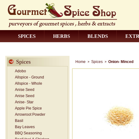
SPICES
HERBS
BLENDS
EXT
CONTACT US
Spices
Home
Spices
Onion- Minced
Adobo
Allspice - Ground
Allspice - Whole
Anise Seed
Anise Seed
Anise- Star
Apple Pie Spice
Arrowroot Powder
Basil
Bay Leaves
BBQ Seasoning