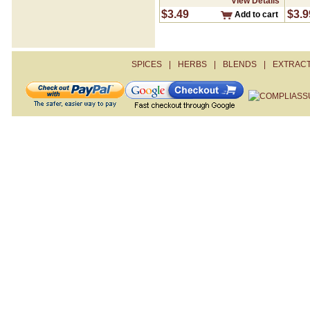
View Details
Creole Seasoning
$3.49
$3.9
Add to cart
Cumin- Ground
Curry Powder
Dill Weed
Fajita
SPICES
|
HERBS
|
BLENDS
|
EXTRAC
Fennel Seed- Whole
Garlic Pepper
Garlic Salt
Garlic- Granulated
Garlic- Minced
Ginger- Ground
Gumbo File
Heavenly Garlic
Herb De Provence
Hickory Smoked Salt
Italian Seasoning
Jerk Seasoning
Juniper Berries
Lemon Dill
Lemon Peel
Lemon Pepper
Marjoram