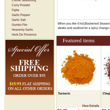
Creole Seasoning
Curry Powder
Fajita
Garlic Pepper
Garlic Salt
When you like it hot,Blackened Seasoning
Gumbo File
steaks and seafood for a spicy change 
Heavenly Garlic
Herb De Provence
Featured items
Hickory Smoked Salt
Italian Seasoning
Jerk Seasoning
Lemon Dill
Lemon Pepper
Mesquite
Mexican / Taco- NO SALT
New Orleans- Rub
Onion Salt
Pickling Spice
Poultry Seasoning
Seafood Seasoning
Turmeric
Chop
Seasoning Salt
Shawarma / Moroccan
View Details
Seasoning