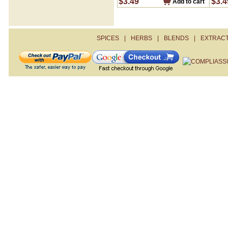
$3.49
$3.4
Add to cart
Sour Salt- Citric Acid
Steak Seasoning
Turmeric
Zahtar
SPICES
|
HERBS
|
BLENDS
|
EXTRAC