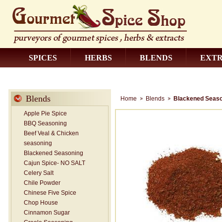
SPICES
HERBS
BLENDS
EXT
CONTACT US
Blends
Home
Blends
Blackened Seaso
Apple Pie Spice
BBQ Seasoning
Beef Veal & Chicken
seasoning
Blackened Seasoning
Cajun Spice- NO SALT
Celery Salt
Chile Powder
Chinese Five Spice
Chop House
Cinnamon Sugar