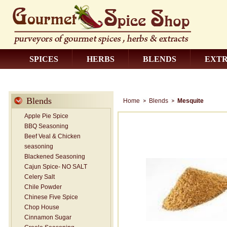
SPICES
HERBS
BLENDS
EXT
CONTACT US
Blends
Home
Blends
Mesquite
Apple Pie Spice
BBQ Seasoning
Beef Veal & Chicken
seasoning
Blackened Seasoning
Cajun Spice- NO SALT
Celery Salt
Chile Powder
Chinese Five Spice
Chop House
Cinnamon Sugar