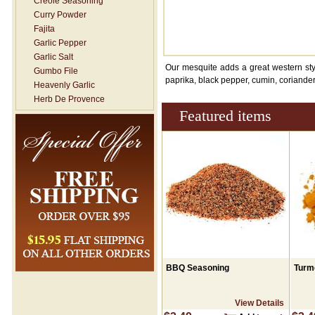
Creole Seasoning
Curry Powder
Fajita
Garlic Pepper
Garlic Salt
Our mesquite adds a great western style
Gumbo File
paprika, black pepper, cumin, coriander
Heavenly Garlic
Herb De Provence
Featured items
Hickory Smoked Salt
Italian Seasoning
Jerk Seasoning
Lemon Dill
Lemon Pepper
Mesquite
Mexican / Taco- NO SALT
New Orleans- Rub
Onion Salt
Pickling Spice
Poultry Seasoning
Seafood Seasoning
BBQ Seasoning
Turm
Seasoning Salt
Shawarma / Moroccan
View Details
Seasoning