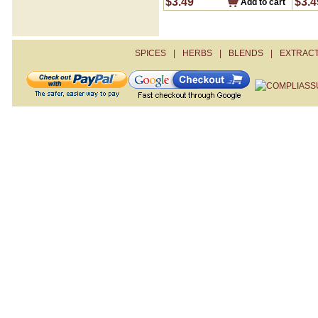
$3.49
$3.4
Add to cart
Sour Salt- Citric Acid
Steak Seasoning
Turmeric
Zahtar
SPICES
|
HERBS
|
BLENDS
|
EXTRAC