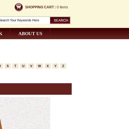
SHOPPING CART :
0 Items
K
ABOUT US
R
S
T
U
V
W
X
Y
Z