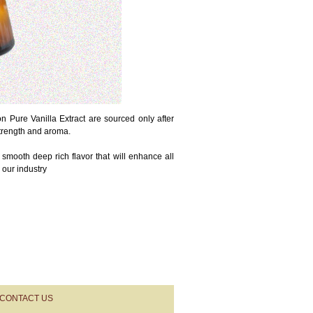
 Pure Vanilla Extract are sourced only after
strength and aroma.
 smooth deep rich flavor that will enhance all
 our industry
CONTACT US