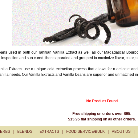
ans used in both our Tahitian Vanilla Extract as well as our Madagascar Bourbon
l inspection and sun cured, then separated and grouped to maximize flavor, color, 
nilla Extracts use a unique cold extraction process that allows for a delicate and
anilla needs. Our Vanilla Extracts and Vanilla beans are superior and unmatched in
No Product Found
Free shipping on orders over $95.
$15.95 flat shipping on all other orders.
ERBS
|
BLENDS
|
EXTRACTS
|
FOOD SERVICE/BULK
|
ABOUT US
|