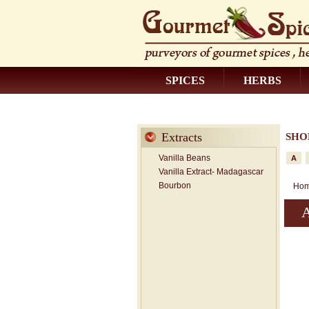
SPICES
HERBS
CONTACT US
Extracts
SHO
Vanilla Beans
A
Vanilla Extract- Madagascar
Bourbon
Ho
A