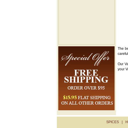
The be
carefu
Our Va
your V
SPICES
|
H