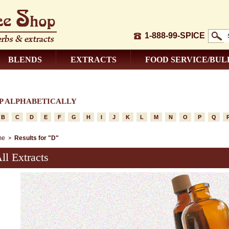
1-888-99-SPICE
BLENDS
EXTRACTS
FOOD SERVICE/BUL
P ALPHABETICALLY
B
C
D
E
F
G
H
I
J
K
L
M
N
O
P
Q
me
Results for "D"
ll Extracts