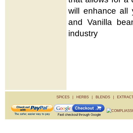
will enhance all
and Vanilla bea
industry
SPICES
|
HERBS
|
BLENDS
|
EXTRAC