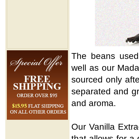
The beans used i
well as our Mada
sourced only aft
separated and gr
and aroma.
Our Vanilla Extr
that allows for a