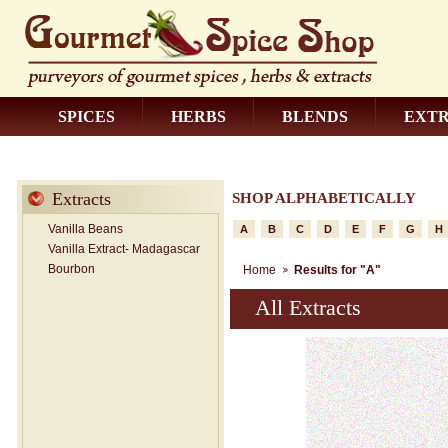
SPICES
HERBS
BLENDS
EXT
CONTACT US
Extracts
SHOP ALPHABETICALLY
Vanilla Beans
A
B
C
D
E
F
G
H
Vanilla Extract- Madagascar
Bourbon
Home
Results for "A"
All Extracts